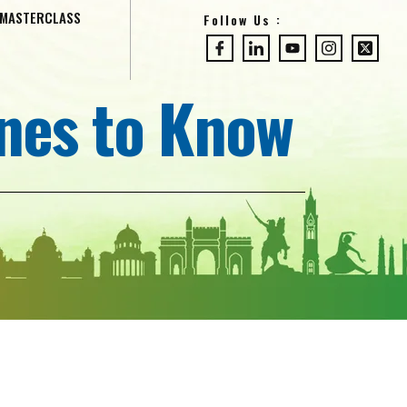
MASTERCLASS
Follow Us :
Ones to Know