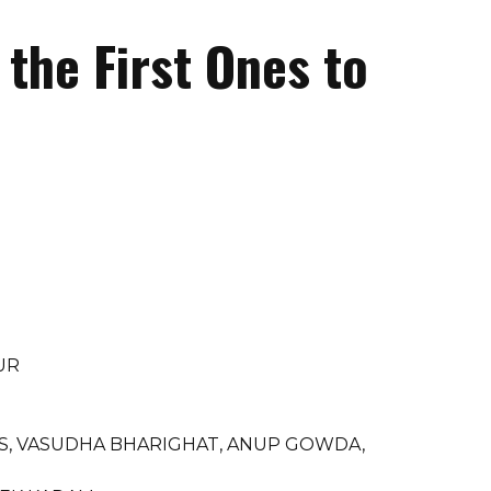
the First Ones to
UR
 S, VASUDHA BHARIGHAT, ANUP GOWDA,