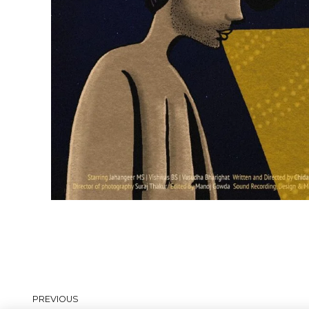
PREVIOUS