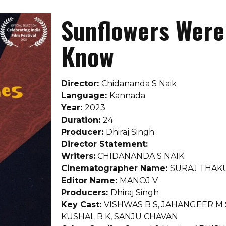
Sunflowers Were 
Know
Director:
Chidananda S Naik
Language:
Kannada
Year:
2023
Duration:
24
Producer:
Dhiraj Singh
Director Statement:
Writers:
CHIDANANDA S NAIK
Cinematographer Name:
SURAJ THAK
Editor Name:
MANOJ V
Producers:
Dhiraj Singh
Key Cast:
VISHWAS B S, JAHANGEER M
KUSHAL B K, SANJU CHAVAN