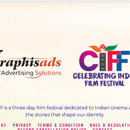
F is a three-day film festival dedicated to Indian cinema
the stories that shape our identity.
OUT
PRIVACY
TERMS & CONDITION
RULE & REGULAT
REFUND CANCELLATION POLICY
CONTACT