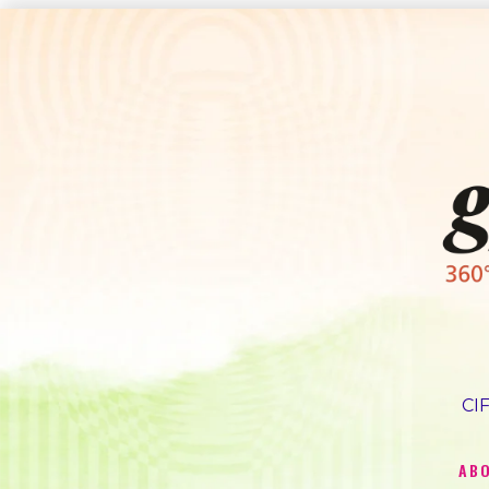
CIF
AB