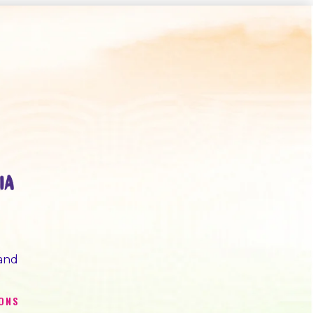
 and
IONS