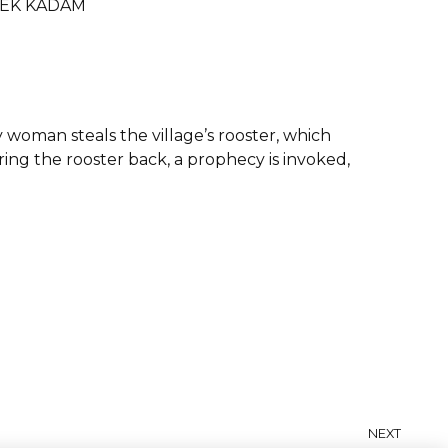
SHEK KADAM
y woman steals the village’s rooster, which
ing the rooster back, a prophecy is invoked,
NEXT