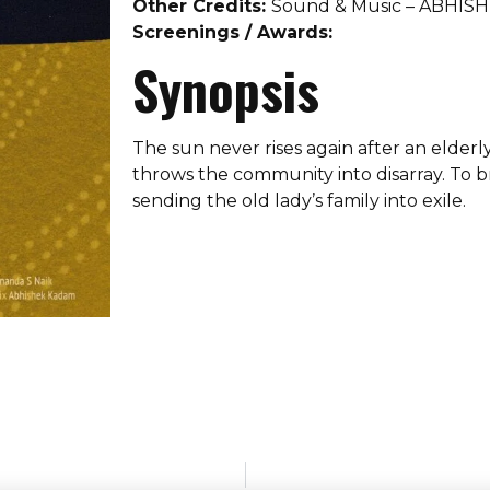
Other Credits:
Sound & Music – ABHI
Screenings / Awards:
Synopsis
The sun never rises again after an elderl
throws the community into disarray. To br
sending the old lady’s family into exile.