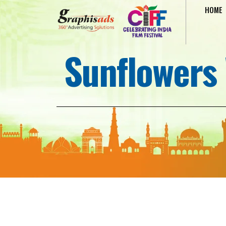
HOME
Sunflowers 