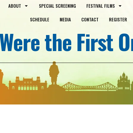
ABOUT
SPECIAL SCREENING
FESTIVAL FILMS
SCHEDULE
MEDIA
CONTACT
REGISTER
Were the First 