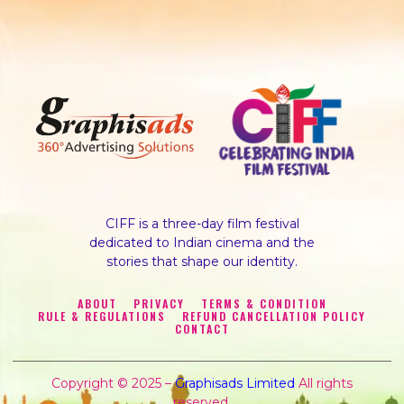
CIFF is a three-day film festival
dedicated to Indian cinema and the
stories that shape our identity.
ABOUT
PRIVACY
TERMS & CONDITION
RULE & REGULATIONS
REFUND CANCELLATION POLICY
CONTACT
Copyright © 2025 –
Graphisads Limited
All rights
reserved.