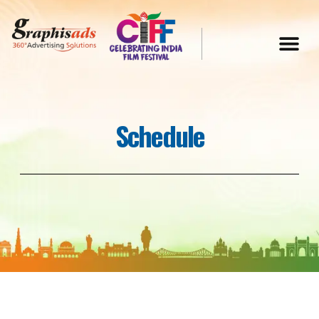
Schedule