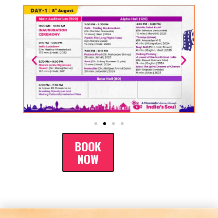
BOOK
NOW