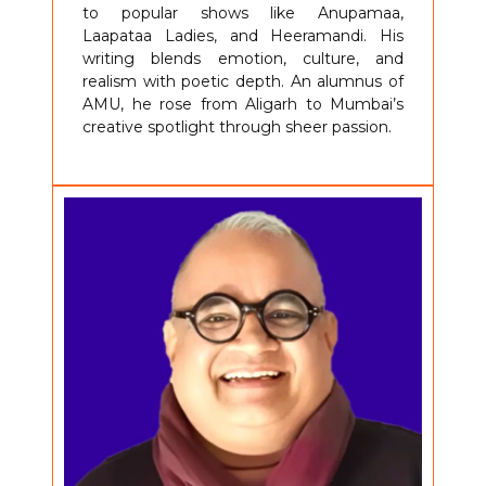
to popular shows like Anupamaa,
Laapataa Ladies, and Heeramandi. His
writing blends emotion, culture, and
realism with poetic depth. An alumnus of
AMU, he rose from Aligarh to Mumbai’s
creative spotlight through sheer passion.