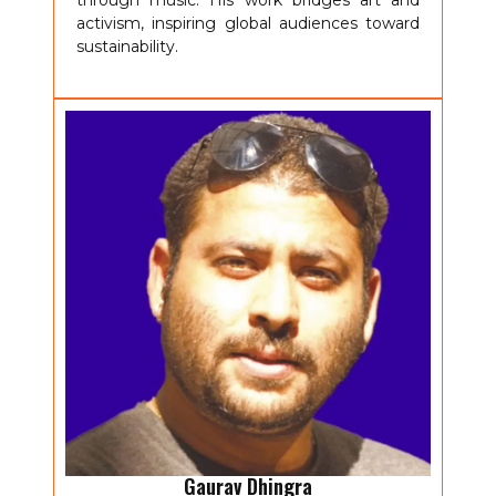
through music. His work bridges art and
activism, inspiring global audiences toward
sustainability.
Gaurav Dhingra