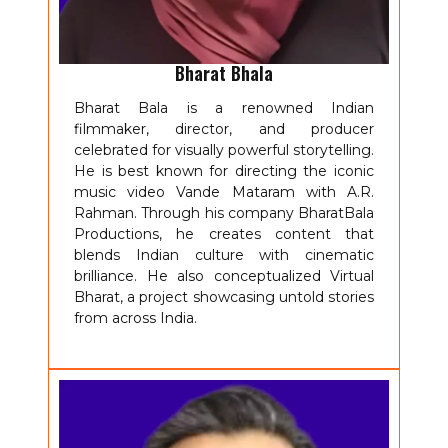
Bharat Bhala
Bharat Bala is a renowned Indian
filmmaker, director, and producer
celebrated for visually powerful storytelling.
He is best known for directing the iconic
music video Vande Mataram with A.R.
Rahman. Through his company BharatBala
Productions, he creates content that
blends Indian culture with cinematic
brilliance. He also conceptualized Virtual
Bharat, a project showcasing untold stories
from across India.