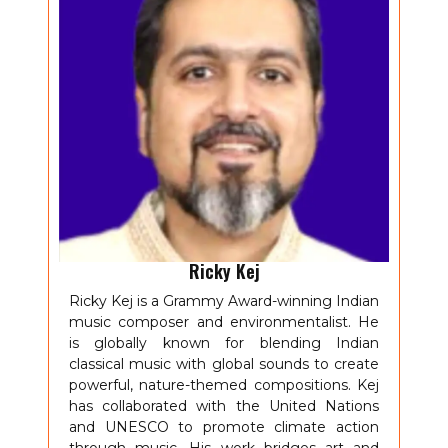
Ricky Kej
Ricky Kej is a Grammy Award-winning Indian
music composer and environmentalist. He
is globally known for blending Indian
classical music with global sounds to create
powerful, nature-themed compositions. Kej
has collaborated with the United Nations
and UNESCO to promote climate action