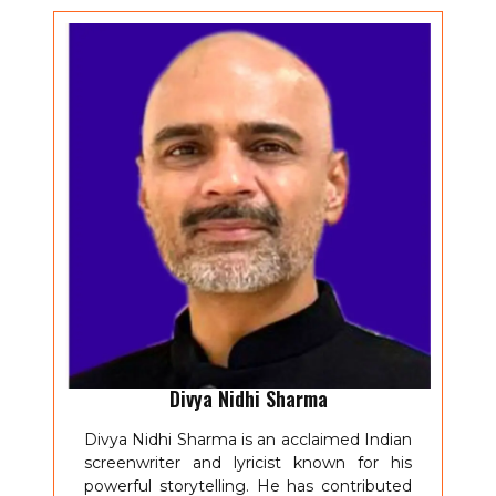
Divya Nidhi Sharma
Divya Nidhi Sharma is an acclaimed Indian
screenwriter and lyricist known for his
powerful storytelling. He has contributed