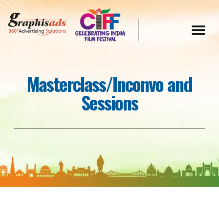
Masterclass/Inconvo and
Sessions