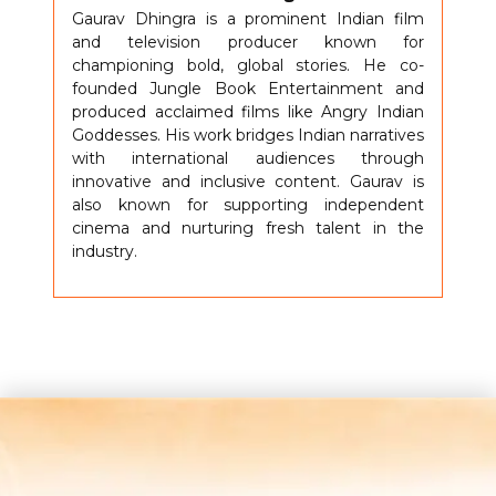
Gaurav Dhingra is a prominent Indian film
and television producer known for
championing bold, global stories. He co-
founded Jungle Book Entertainment and
produced acclaimed films like Angry Indian
Goddesses. His work bridges Indian narratives
with international audiences through
innovative and inclusive content. Gaurav is
also known for supporting independent
cinema and nurturing fresh talent in the
industry.