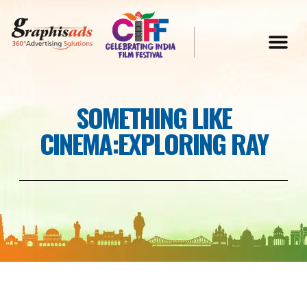
SOMETHING LIKE
CINEMA:EXPLORING RAY