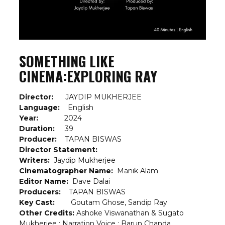
SOMETHING LIKE
CINEMA:EXPLORING RAY
Director:
JAYDIP MUKHERJEE
Language:
English
Year:
2024
Duration:
39
Producer:
TAPAN BISWAS
Director Statement:
Writers:
Jaydip Mukherjee
Cinematographer Name:
Manik Alam
Editor Name:
Dave Dalai
Producers:
TAPAN BISWAS
Key Cast:
Goutam Ghose, Sandip Ray
Other Credits:
Ashoke Viswanathan & Sugato
Mukherjee ; Narration Voice : Barun Chanda