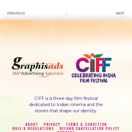
PREVIOUS
NEXT
CIFF is a three-day film festival
dedicated to Indian cinema and the
stories that shape our identity.
ABOUT
PRIVACY
TERMS & CONDITION
RULE & REGULATIONS
REFUND CANCELLATION POLICY