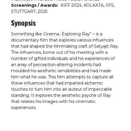
Screenings / Awards:
KIFF 2024, KOLKATA, IIFS,
STUTTGART, 2025
Synopsis
Something like Cinema- Exploring Ray” – is a
documentary film that explores various influences
that had shaped the filmmaking craft of Satyajit Ray.
The influences, borne out of his meeting with a
number of gifted individuals and his experiences of
an array of perception-altering incidents had
moulded his aesthetic sensibilities and had made
him what he was. This film attempts to capture all
these influences that had imparted alchemic
touches to turn him into an auteur of impeccable
standing. It explores the aesthetic psyche of Ray
that relates his images with his cinematic
experiences.