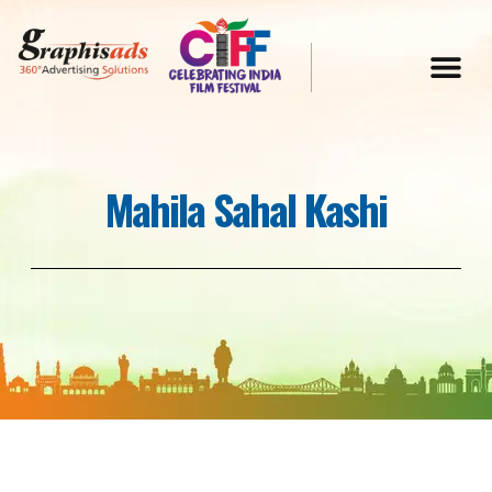
Mahila Sahal Kashi