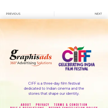
PREVIOUS
NEXT
CIFF is a three-day film festival
dedicated to Indian cinema and the
stories that shape our identity.
ABOUT
PRIVACY
TERMS & CONDITION
RULE & REGULATIONS
REFUND CANCELLATION POLICY