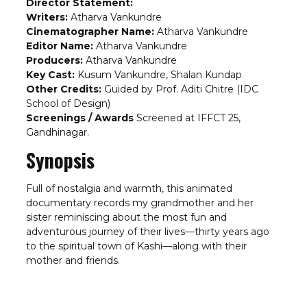
Director Statement:
Writers:
Atharva Vankundre
Cinematographer Name:
Atharva Vankundre
Editor Name:
Atharva Vankundre
Producers:
Atharva Vankundre
Key Cast:
Kusum Vankundre, Shalan Kundap
Other Credits:
Guided by Prof. Aditi Chitre (IDC
School of Design)
Screenings / Awards
Screened at IFFCT 25,
Gandhinagar.
Synopsis
Full of nostalgia and warmth, this animated
documentary records my grandmother and her
sister reminiscing about the most fun and
adventurous journey of their lives—thirty years ago
to the spiritual town of Kashi—along with their
mother and friends.