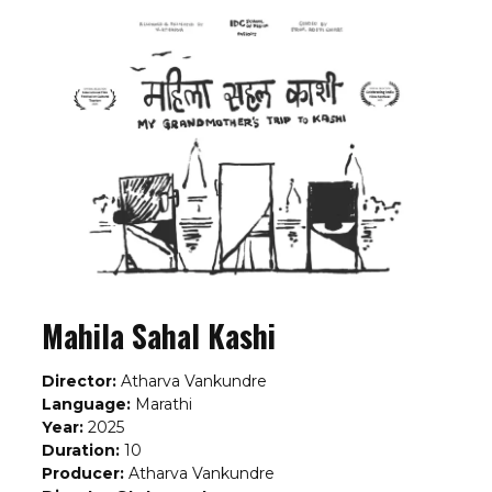
Mahila Sahal Kashi
Director:
Atharva Vankundre
Language:
Marathi
Year:
2025
Duration:
10
Producer:
Atharva Vankundre