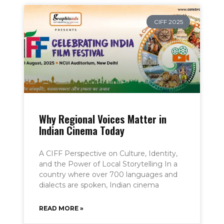
CIFF 2025
Why Regional Voices Matter in
Indian Cinema Today
A CIFF Perspective on Culture, Identity,
and the Power of Local Storytelling In a
country where over 700 languages and
dialects are spoken, Indian cinema
READ MORE »