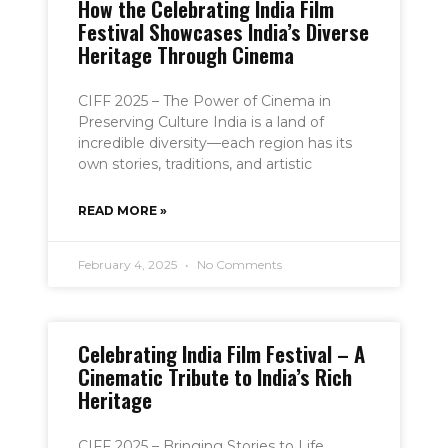
How the Celebrating India Film
Festival Showcases India’s Diverse
Heritage Through Cinema
CIFF 2025 – The Power of Cinema in
Preserving Culture India is a land of
incredible diversity—each region has its
own stories, traditions, and artistic
READ MORE »
February 4, 2025
No Comments
Celebrating India Film Festival – A
Cinematic Tribute to India’s Rich
Heritage
CIFF 2025 – Bringing Stories to Life