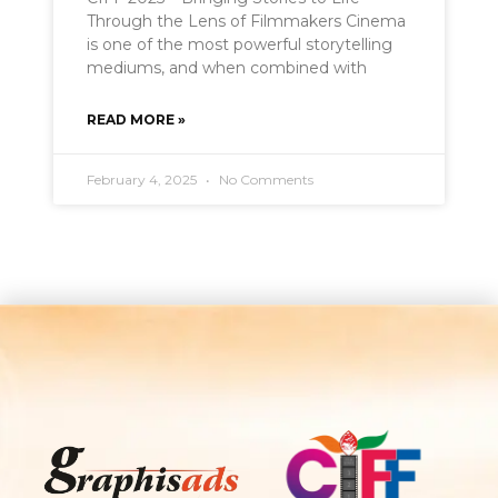
Through the Lens of Filmmakers Cinema
is one of the most powerful storytelling
mediums, and when combined with
READ MORE »
February 4, 2025
No Comments