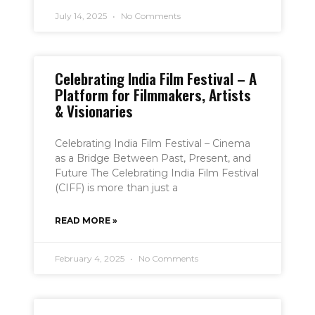
July 14, 2025
No Comments
Celebrating India Film Festival – A
Platform for Filmmakers, Artists
& Visionaries
Celebrating India Film Festival – Cinema
as a Bridge Between Past, Present, and
Future The Celebrating India Film Festival
(CIFF) is more than just a
READ MORE »
February 4, 2025
No Comments